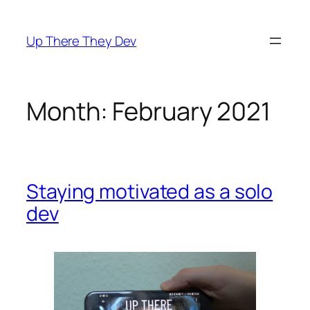
Skip
to
Up There They Dev
content
Month:
February 2021
Staying motivated as a solo
dev