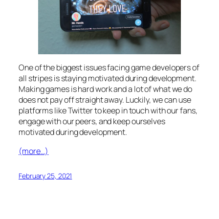
One of the biggest issues facing game developers of
all stripes is staying motivated during development.
Making games is hard work and a lot of what we do
does not pay off straight away. Luckily, we can use
platforms like Twitter to keep in touch with our fans,
engage with our peers, and keep ourselves
motivated during development.
(more…)
February 25, 2021