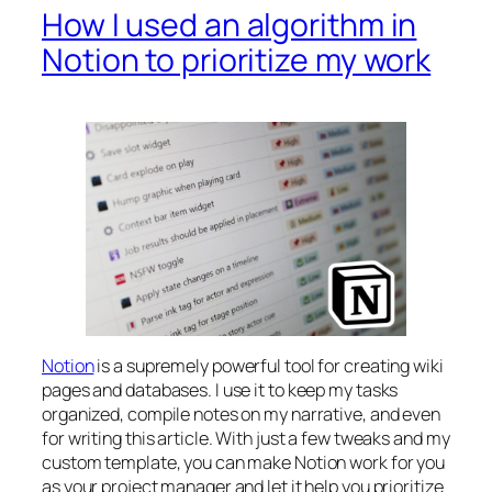
How I used an algorithm in
Notion to prioritize my work
Notion
is a supremely powerful tool for creating wiki
pages and databases. I use it to keep my tasks
organized, compile notes on my narrative, and even
for writing this article. With just a few tweaks and my
custom template, you can make Notion work for you
as your project manager and let it help you prioritize