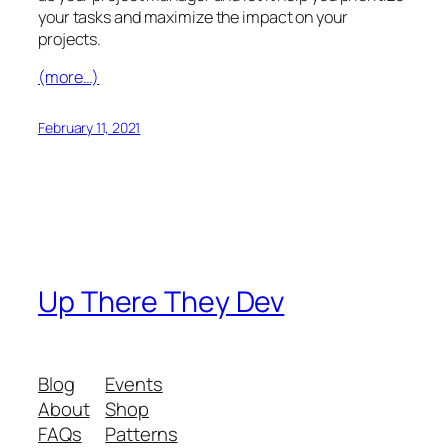
your tasks and maximize the impact on your
projects.
(more…)
February 11, 2021
Up There They Dev
Blog
Events
About
Shop
FAQs
Patterns