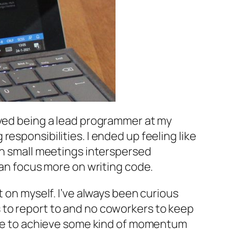
oyed being a lead programmer at my
esponsibilities. I ended up feeling like
th small meetings interspersed
can focus more on writing code.
t on myself. I’ve always been curious
 to report to and no coworkers to keep
able to achieve some kind of momentum