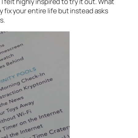
I felt highly inspired to try it out. What
y fix your entire life but instead asks
s.