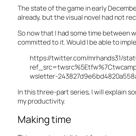
The state of the game in early Decemb
already, but the visual novel had not rec
So now that I had some time between wo
committed to it. Would I be able to imp
https://twitter.com/mrhands31/st
ref_src=twsrc%5Etfw%7Ctwcam
wsletter-243827d9e6bd4820a55
In this three-part series, I will explain
my productivity.
Making time