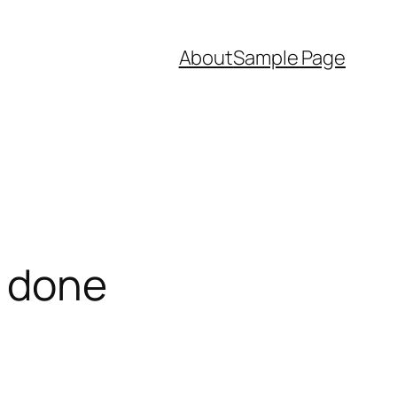
About
Sample Page
e done