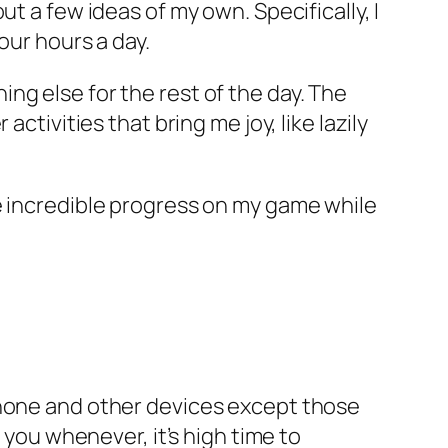
t a few ideas of my own. Specifically, I
our hours a day.
ng else for the rest of the day. The
ctivities that bring me joy, like lazily
e
incredible
progress on my game while
r phone and other devices except those
 you whenever, it’s high time to