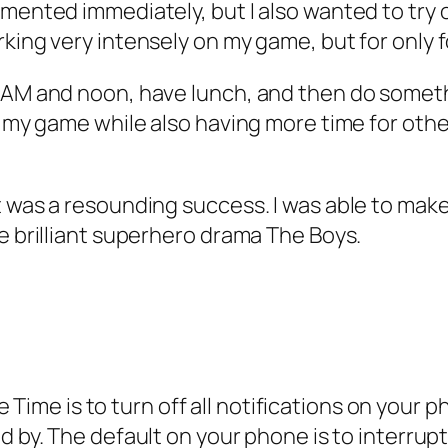
mented immediately, but I also wanted to try ou
king very intensely on my game, but for only f
 AM and noon, have lunch, and then do somethi
 my game while also having more time for other a
t was a resounding success. I was able to mak
he brilliant superhero drama
The Boys
.
e Time
is to turn off all notifications on you
d by. The default on your phone is to interrupt