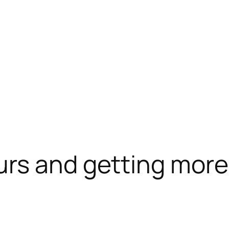
urs and getting mor