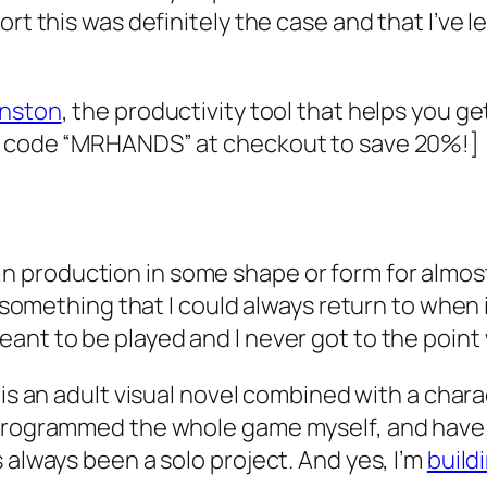
rt this was definitely the case and that I’ve le
nston
, the productivity tool that helps you ge
he code “MRHANDS” at checkout to save 20%!]
n production in some shape or form for almost
 something that I could always return to when in
ant to be played and I never got to the point 
is an adult visual novel combined with a cha
 programmed the whole game myself, and have d
 always been a solo project. And yes, I’m
build