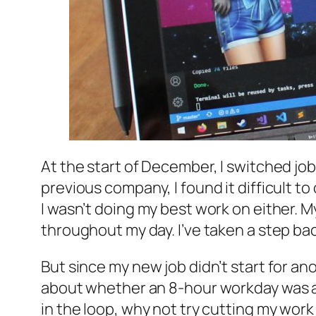
At the start of December, I switched jo
previous company, I found it difficult t
I wasn’t doing my best work on either. 
throughout my day. I’ve taken a step bac
But since my new job didn’t start for an
about whether an 8-hour workday was ac
in the loop, why not try cutting my wor