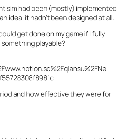
ent sim had been (mostly) implemented
an idea; it hadn’t been designed at all.
uld get done on my game if I fully
et something playable?
Fwww.notion.so%2Fqlansu%2FNe
f55728308f8981c
period and how effective they were for