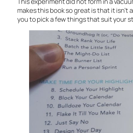
This experiment did not form in a vacuu
makes this book so great is that it isn’t 
you to pick a few things that suit your st