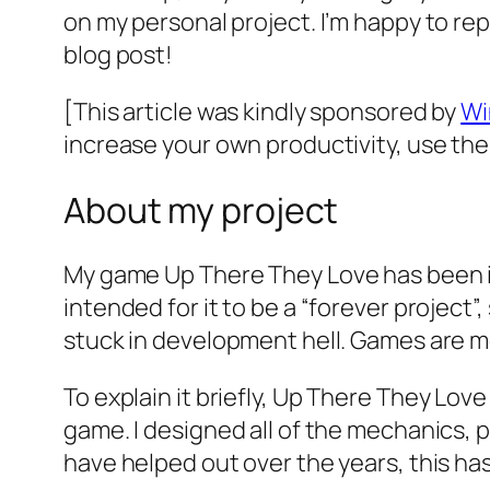
on my personal project. I’m happy to repo
blog post!
[This article was kindly sponsored by
Wi
increase your own productivity, use t
About my project
My game
Up There They Love
has been i
intended for it to be a “forever project”,
stuck in development hell. Games are me
To explain it briefly,
Up There They Love
game. I designed all of the mechanics,
have helped out over the years, this has