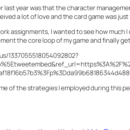
er last year was that the character managem
eived a lot of love and the card game was just 
rk assignments, I wanted to see how much I co
lement the core loop of my game and finally g
atus/1337055518054092802?
p%5Etweetembed&ref_url=https%3A%2F%2
8af18f16b57b3%3Fp%3Dda99b68186344d488
 some of the strategies I employed during this 