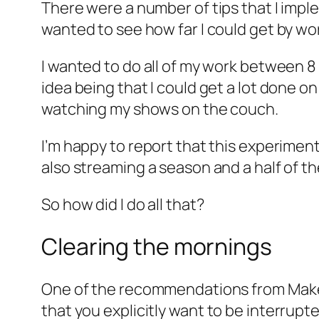
There were a number of tips that I imple
wanted to see how far I could get by wor
I wanted to do all of my work between 8
idea being that I could get a lot done on
watching my shows on the couch.
I’m happy to report that this experimen
also streaming a season and a half of t
So how did I do all that?
Clearing the mornings
One of the recommendations from
Mak
that you explicitly
want
to be interrupte