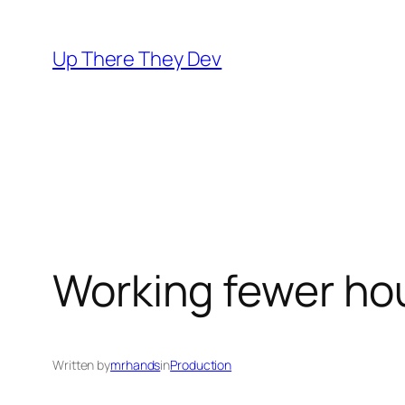
Skip
to
Up There They Dev
content
Working fewer ho
Written by
mrhands
in
Production