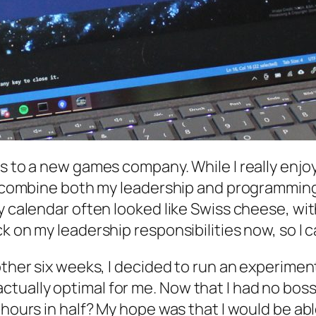
bs to a new games company. While I really enj
o combine both my leadership and programming r
My calendar often looked like Swiss cheese, wi
k on my leadership responsibilities now, so I 
other six weeks, I decided to run an experimen
tually optimal for me. Now that I had no boss
k hours in half? My hope was that I would be 