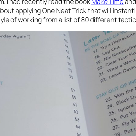
m. I had recently read the book
Make Time
and 
about applying One Neat Trick that will instantl
yle of working from a list of 80 different tactic