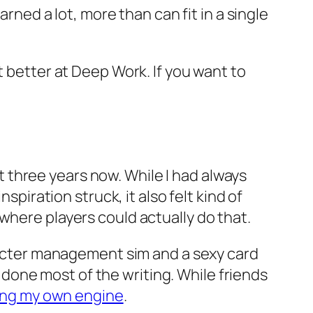
arned a lot, more than can fit in a single
t better at Deep Work. If you want to
 three years now. While I had always
spiration struck, it also felt kind of
where players could actually do that.
racter management sim and a sexy card
one most of the writing. While friends
ing my own engine
.